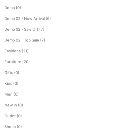
Demo
(0)
Demo 02 - New Arrival
(6)
Demo 02 - Sale Off
(7)
Demo 02 - Top Sale
(7)
Fashions
(21)
Furniture
(20)
Gifts
(0)
Kids
(0)
Men
(0)
New in
(0)
Outlet
(0)
Shoes
(0)