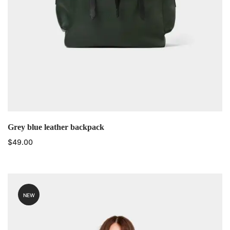
Grey blue leather backpack
$
49.00
NEW