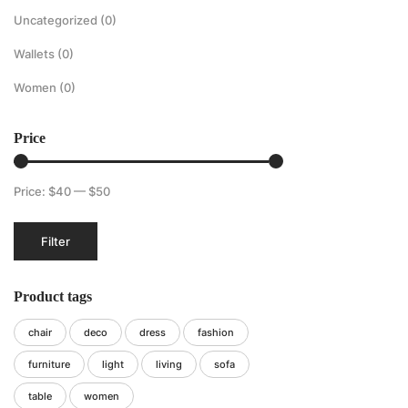
Uncategorized
(0)
Wallets
(0)
Women
(0)
Price
Price:
$40
—
$50
Min
Max
Filter
price
price
Product tags
chair
deco
dress
fashion
furniture
light
living
sofa
table
women