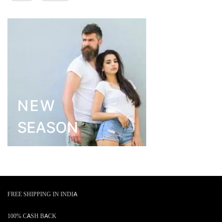
NEW
SEASON
FREE SHIPPING IN INDIA
100% CASH BACK