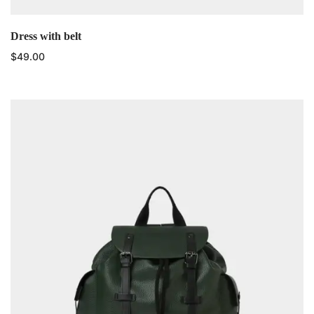
Dress with belt
$
49.00