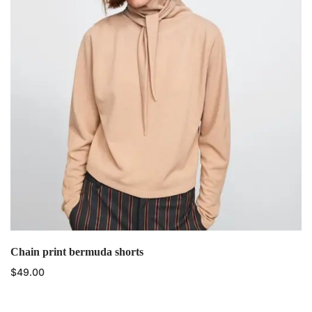
Chain print bermuda shorts
$
49.00