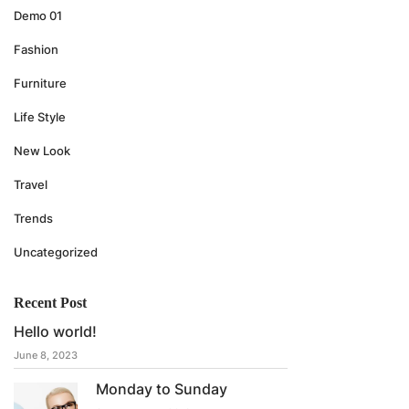
Demo 01
Fashion
Furniture
Life Style
New Look
Travel
Trends
Uncategorized
Recent Post
Hello world!
June 8, 2023
Monday to Sunday