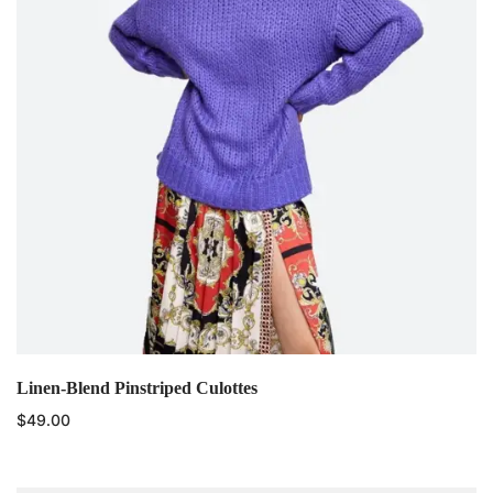
Linen-Blend Pinstriped Culottes
$
49.00