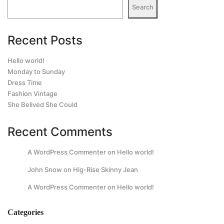
Search
Recent Posts
Hello world!
Monday to Sunday
Dress Time
Fashion Vintage
She Belived She Could
Recent Comments
A WordPress Commenter
on
Hello world!
John Snow
on
Hig-Rise Skinny Jean
A WordPress Commenter
on
Hello world!
Categories