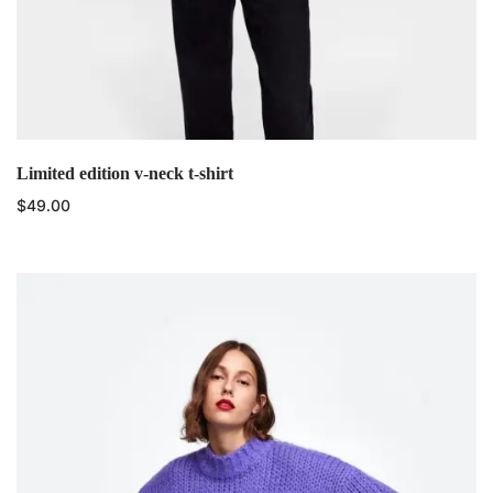
Limited edition v-neck t-shirt
$
49.00