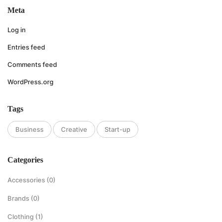
Meta
Log in
Entries feed
Comments feed
WordPress.org
Tags
Business
Creative
Start-up
Categories
Accessories
(0)
Brands
(0)
Clothing
(1)