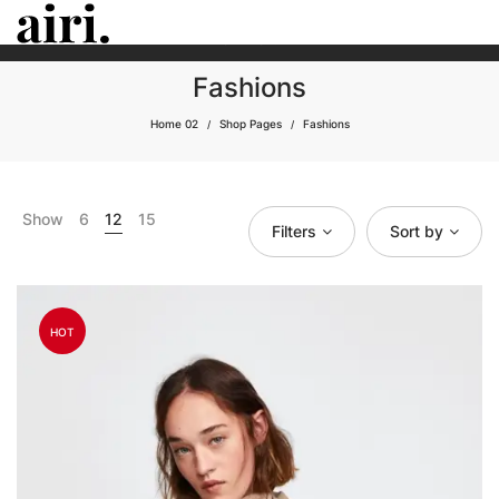
25% OFF
MONSOON SALE
ON ALL ITEMS - DON'T MISS THIS
BIG
CHANCE.
Fashions
Home 02
Shop Pages
Fashions
/
/
Show
6
12
15
Filters
Sort by
HOT