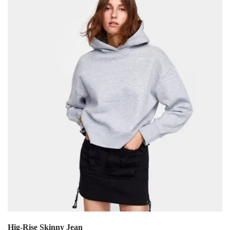
Hig-Rise Skinny Jean