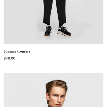
Jogging trousers
$
49.00