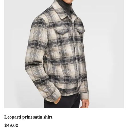
Leopard print satin shirt
$
49.00