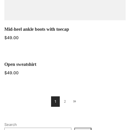
Mid-heel ankle boots with toecap
$
49.00
Open sweatshirt
$
49.00
1
2
Search