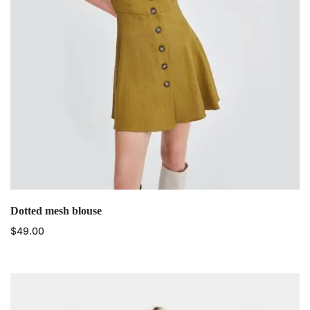
Dotted mesh blouse
$
49.00