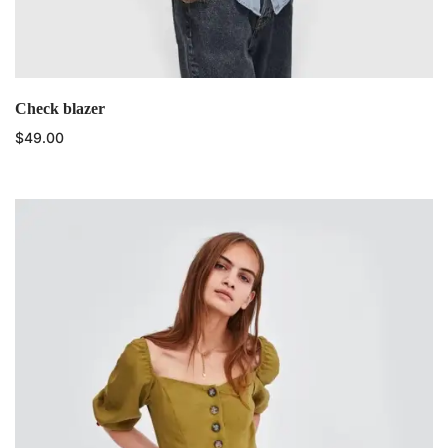
Check blazer
$
49.00