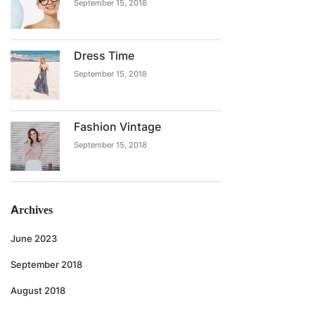
September 15, 2018
Dress Time
September 15, 2018
Fashion Vintage
September 15, 2018
Archives
June 2023
September 2018
August 2018