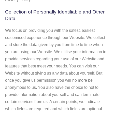
Collection of Personally Identifiable and Other
Data
We focus on providing you with the safest, easiest
customised experience through our Website. We collect
and store the data given by you from time to time when
you are using our Website. We utilise your information to
provide services regarding your use of our Website and
features that best meet your needs. You can visit our
Website without giving us any data about yourself. But
once you give us permission you will no more be
anonymous to us. You also have the choice to not to
provide information about yourself and can terminate
certain services from us. A certain points, we indicate
which fields are required and which fields are optional.