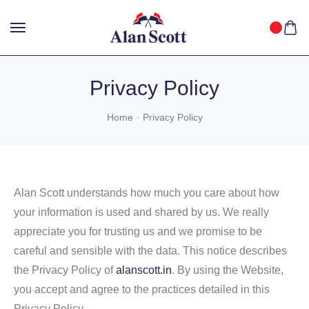
25%
GET
OFF WITH FREE SHIPPING ACROSS INDIA.
SHOP
NOW
!
Privacy Policy
Home
Privacy Policy
Alan Scott understands how much you care about how
your information is used and shared by us. We really
appreciate you for trusting us and we promise to be
careful and sensible with the data. This notice describes
the Privacy Policy of
alanscott.in
. By using the Website,
you accept and agree to the practices detailed in this
Privacy Policy.