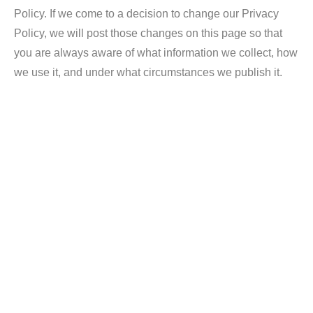
Policy. If we come to a decision to change our Privacy
Policy, we will post those changes on this page so that
you are always aware of what information we collect, how
we use it, and under what circumstances we publish it.