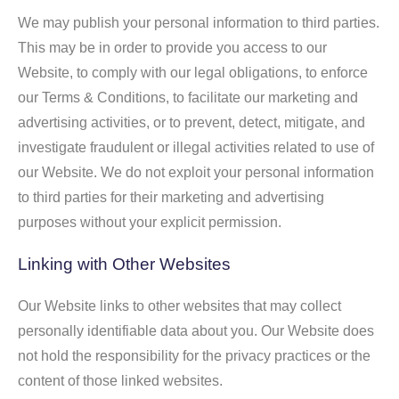
We may publish your personal information to third parties.
This may be in order to provide you access to our
Website, to comply with our legal obligations, to enforce
our Terms & Conditions, to facilitate our marketing and
advertising activities, or to prevent, detect, mitigate, and
investigate fraudulent or illegal activities related to use of
our Website. We do not exploit your personal information
to third parties for their marketing and advertising
purposes without your explicit permission.
Linking with Other Websites
Our Website links to other websites that may collect
personally identifiable data about you. Our Website does
not hold the responsibility for the privacy practices or the
content of those linked websites.