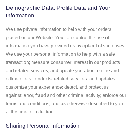
Demographic Data, Profile Data and Your
Information
We use private information to help with your orders
placed on our Website. You can control the use of
information you have provided us by opt-out of such uses.
We use your personal information to help with a safe
transaction; measure consumer interest in our products
and related services, and update you about online and
offline offers, products, related services, and updates;
customize your experience; detect, and protect us
against, error, fraud and other criminal activity; enforce our
terms and conditions; and as otherwise described to you
at the time of collection.
Sharing Personal Information