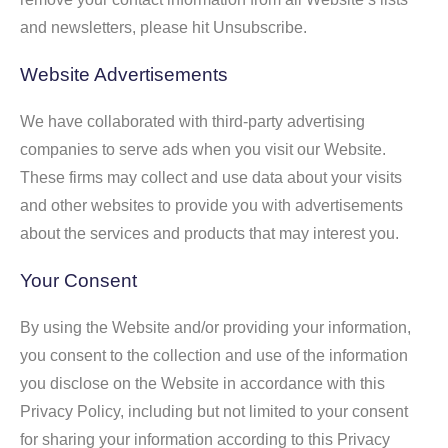
and newsletters, please hit Unsubscribe.
Website Advertisements
We have collaborated with third-party advertising
companies to serve ads when you visit our Website.
These firms may collect and use data about your visits
and other websites to provide you with advertisements
about the services and products that may interest you.
Your Consent
By using the Website and/or providing your information,
you consent to the collection and use of the information
you disclose on the Website in accordance with this
Privacy Policy, including but not limited to your consent
for sharing your information according to this Privacy