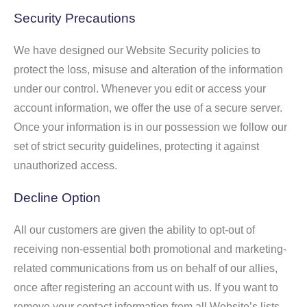
Security Precautions
We have designed our Website Security policies to
protect the loss, misuse and alteration of the information
under our control. Whenever you edit or access your
account information, we offer the use of a secure server.
Once your information is in our possession we follow our
set of strict security guidelines, protecting it against
unauthorized access.
Decline Option
All our customers are given the ability to opt-out of
receiving non-essential both promotional and marketing-
related communications from us on behalf of our allies,
once after registering an account with us. If you want to
remove your contact information from all Website’s lists