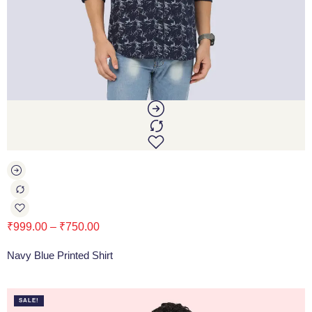
₹
999.00
–
₹
750.00
Navy Blue Printed Shirt
SALE!