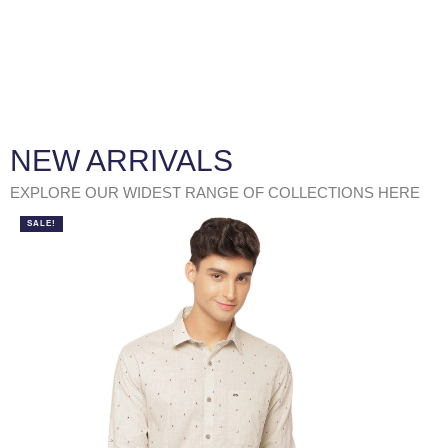
NEW ARRIVALS
EXPLORE OUR WIDEST RANGE OF COLLECTIONS HERE
SALE!