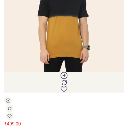
₹
499.00