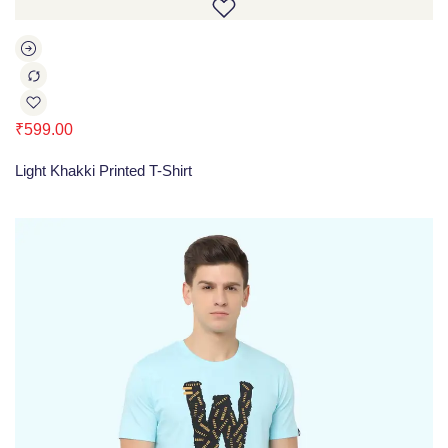
₹
599.00
Light Khakki Printed T-Shirt