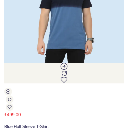
₹
499.00
Blue Half Sleeve T-Shirt