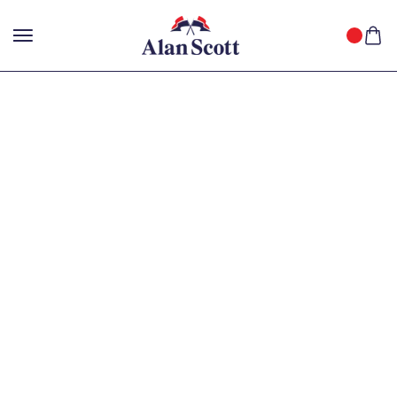
25%
GET
OFF WITH FREE SHIPPING ACROSS INDIA.
SHOP
NOW
!