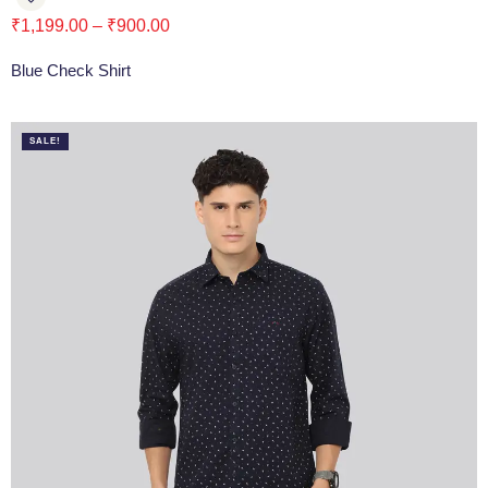
₹
1,199.00
–
₹
900.00
Blue Check Shirt
SALE!