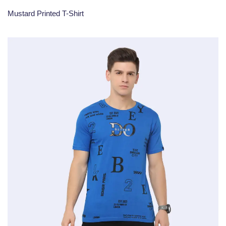
Mustard Printed T-Shirt