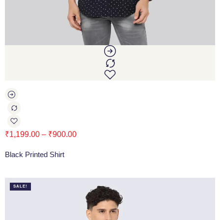
₹
1,199.00
–
₹
900.00
Black Printed Shirt
SALE!