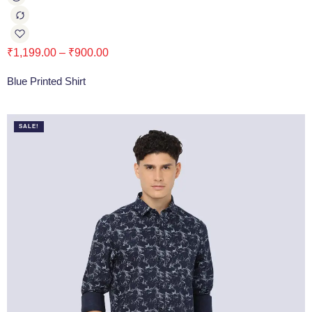
₹
1,199.00
–
₹
900.00
Blue Printed Shirt
SALE!