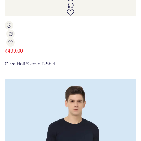
₹
499.00
Olive Half Sleeve T-Shirt