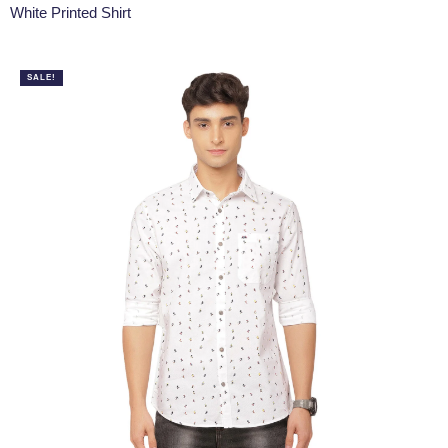
White Printed Shirt
SALE!