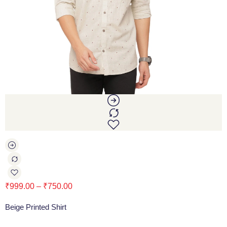
₹
999.00
–
₹
750.00
Beige Printed Shirt