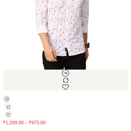
₹
1,299.00
–
₹
975.00