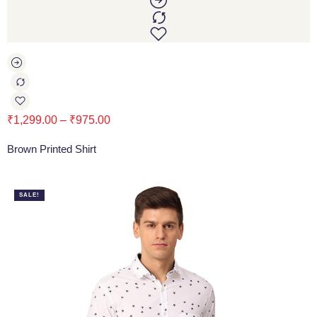
₹
1,299.00
–
₹
975.00
Brown Printed Shirt
SALE!