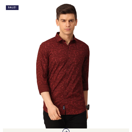
SALE!