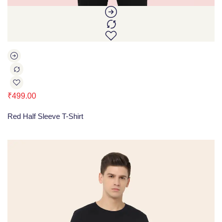
₹
499.00
Red Half Sleeve T-Shirt