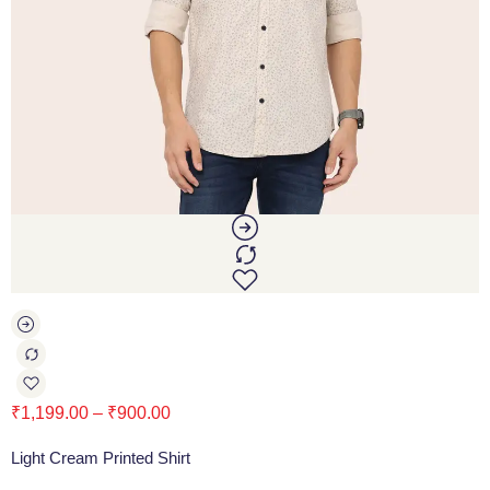
₹
1,199.00
–
₹
900.00
Light Cream Printed Shirt