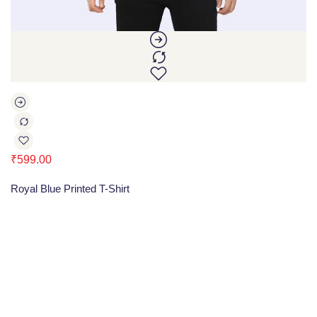
₹
599.00
Royal Blue Printed T-Shirt