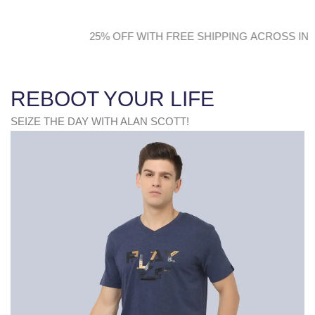
F WITH FREE SHIPPING ACROSS INDIA 25% OFF W
REBOOT YOUR LIFE
SEIZE THE DAY WITH ALAN SCOTT!