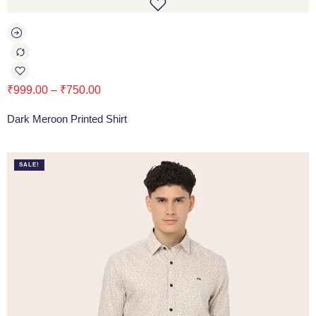
₹
999.00
–
₹
750.00
Dark Meroon Printed Shirt
SALE!