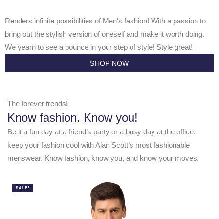
Renders infinite possibilities of Men's fashion! With a passion to
bring out the stylish version of oneself and make it worth doing.
We yearn to see a bounce in your step of style! Style great!
SHOP NOW
The forever trends!
Know fashion. Know you!
Be it a fun day at a friend’s party or a busy day at the office,
keep your fashion cool with Alan Scott’s most fashionable
menswear. Know fashion, know you, and know your moves.
SALE!