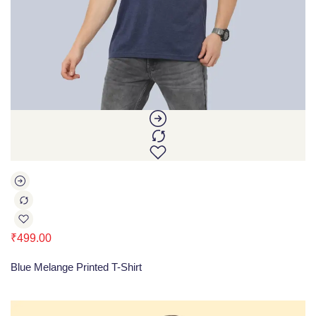
₹
499.00
Blue Melange Printed T-Shirt