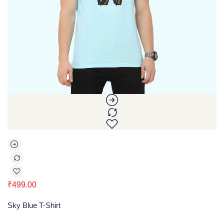
₹
499.00
Sky Blue T-Shirt