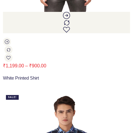
₹
1,199.00
–
₹
900.00
White Printed Shirt
SALE!