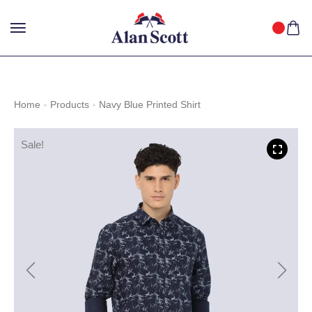
25%
GET
OFF WITH FREE SHIPPING ACROSS INDIA.
SHOP
NOW
!
Home
Products
Navy Blue Printed Shirt
Sale!