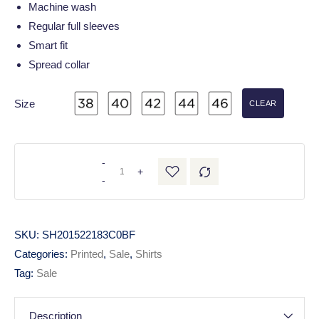
Machine wash
Regular full sleeves
Smart fit
Spread collar
Size
CLEAR
-
+
-
SKU:
SH201522183C0BF
Categories:
Printed
,
Sale
,
Shirts
Tag:
Sale
Description