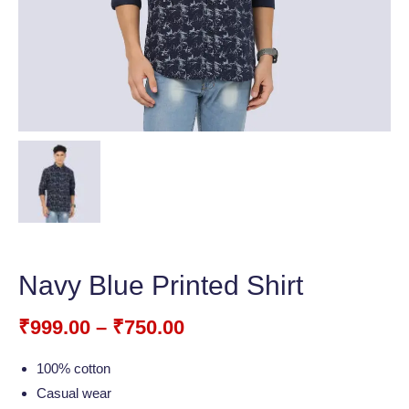
Navy Blue Printed Shirt
₹
999.00
–
₹
750.00
100% cotton
Casual wear