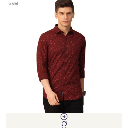
Sale!
S