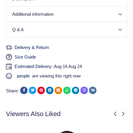
Additional information
Q & A
Delivery & Return
Size Guide
Estimated Delivery:
Aug 16 Aug 24
people
are viewing this right now
Share:
Viewers Also Liked