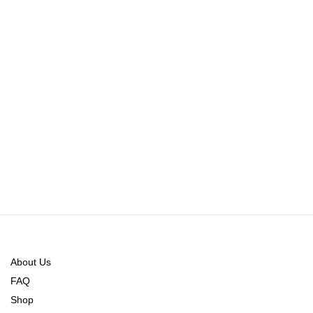
About Us
FAQ
Shop