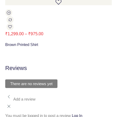
₹
1,299.00
–
₹
975.00
₹
1
Brown Printed Shirt
Nav
Reviews
There are no reviews yet
Add a review
You must be logged in to post a review
Log In