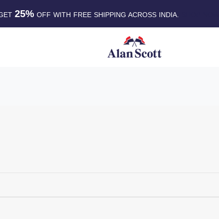
25%
GET
OFF WITH FREE SHIPPING ACROSS INDIA.
SHOP NO