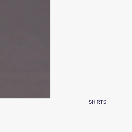
SHIRTS