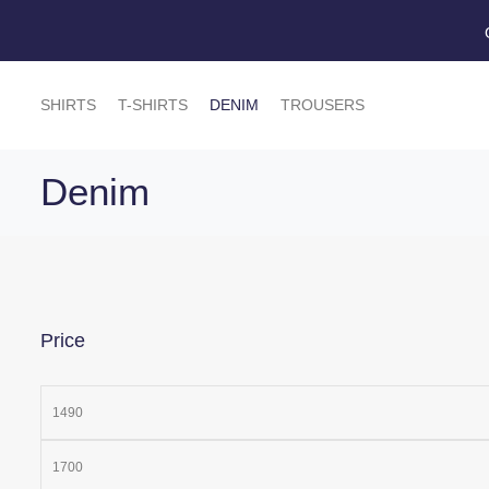
SHIRTS
T-SHIRTS
DENIM
TROUSERS
Denim
Price