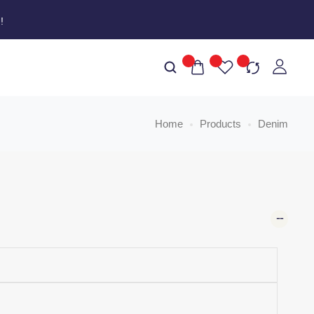
W
!
Home
Products
Denim