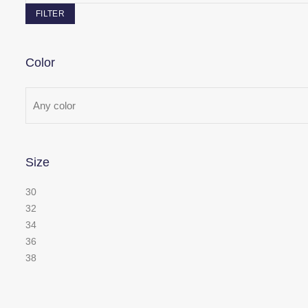
FILTER
Color
Size
30
32
34
36
38