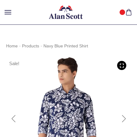
25%
GET
OFF WITH FREE SHIPPING ACROSS INDIA.
SHOP
NOW
!
Home
Products
Navy Blue Printed Shirt
Sale!