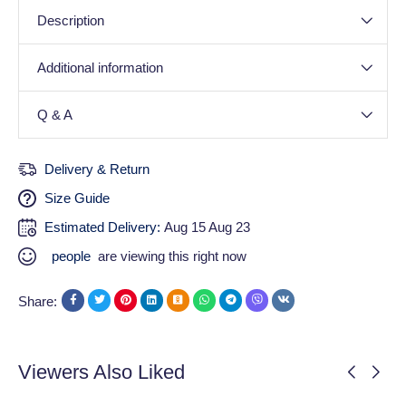
Description
Additional information
Q & A
Delivery & Return
Size Guide
Estimated Delivery:
Aug 15 Aug 23
people
are viewing this right now
Share:
Viewers Also Liked