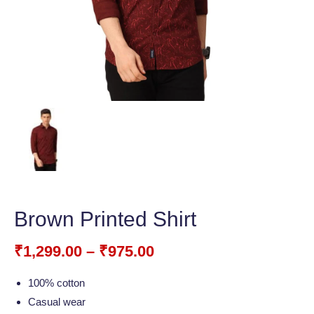
Brown Printed Shirt
₹
1,299.00
–
₹
975.00
100% cotton
Casual wear