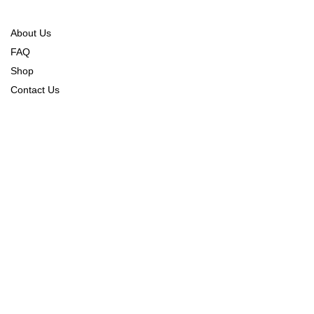
About Us
FAQ
Shop
Contact Us
Order Tracking
Refund Policy
Returns & Exchange Policy
Shipping & Delivery Policy
CONNECT WITH US
CONTACT US