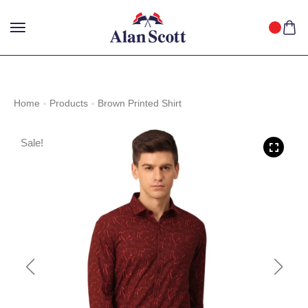
25%
GET
OFF WITH FREE SHIPPING ACROSS INDIA.
SHOP
NOW
!
Home
Products
Brown Printed Shirt
Sale!