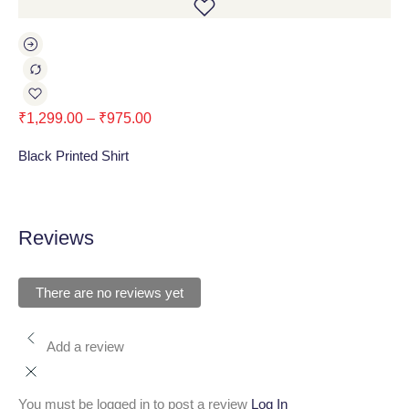
₹
1,299.00
–
₹
975.00
₹
1
Black Printed Shirt
Bl
Reviews
There are no reviews yet
Add a review
You must be logged in to post a review
Log In