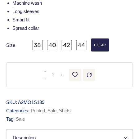
Machine wash
Long sleeves
Smart fit
Spread collar
Size
CLEAR
-
+
-
SKU:
A2MO1S139
Categories:
Printed
,
Sale
,
Shirts
Tag:
Sale
Description