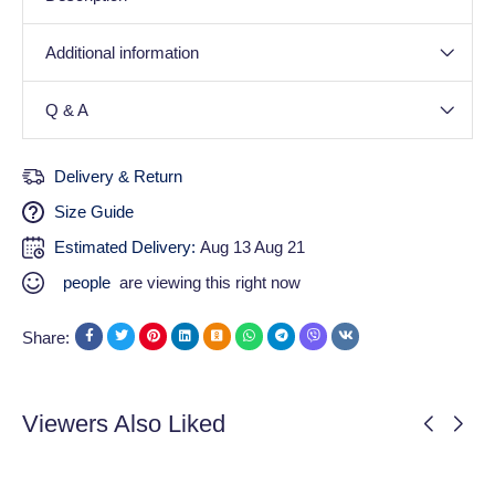
Additional information
Q & A
Delivery & Return
Size Guide
Estimated Delivery:
Aug 13 Aug 21
people
are viewing this right now
Share:
Viewers Also Liked