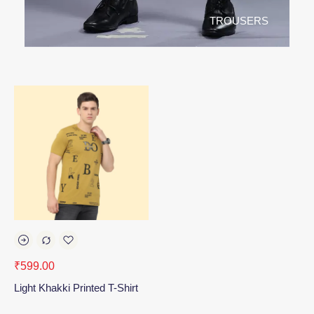
TROUSERS
₹
599.00
Light Khakki Printed T-Shirt