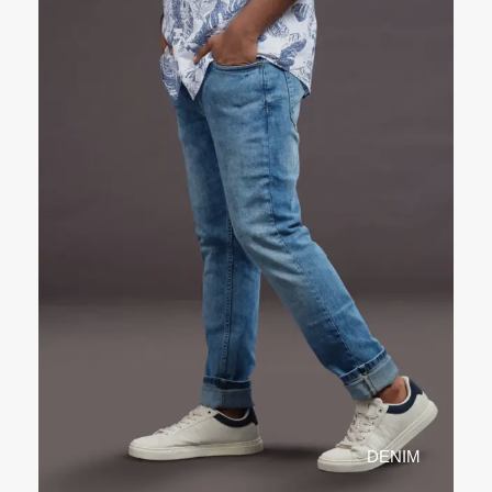
DENIM