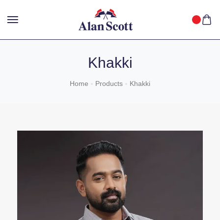
25%
GET
OFF WITH FREE SHIPPING ACROSS INDIA.
SHOP
NOW
!
Khakki
Home
Products
Khakki