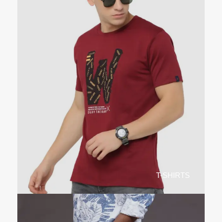
T-SHIRTS