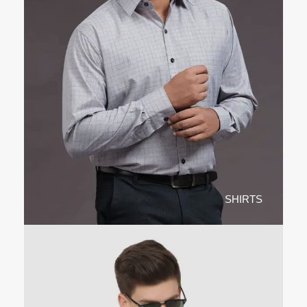
SHIRTS