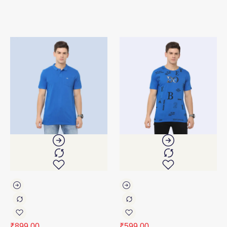
₹
899.00
₹
599.00