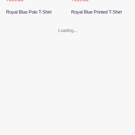
Royal Blue Polo T-Shirt
Royal Blue Printed T-Shirt
Loading...