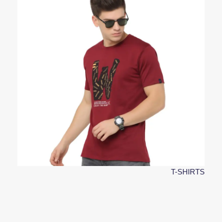
T-SHIRTS