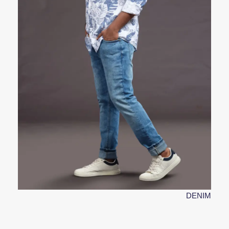
DENIM