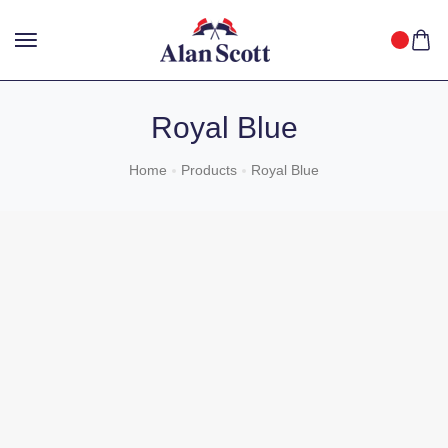
25%
GET
OFF WITH FREE SHIPPING ACROSS INDIA.
SHOP
NOW
!
Royal Blue
Home
Products
Royal Blue