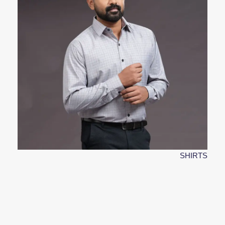
SHIRTS