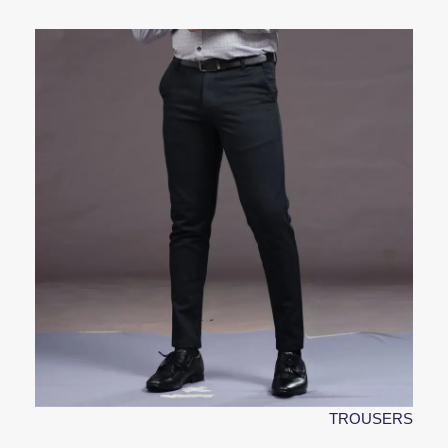
TROUSERS