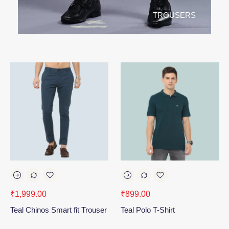
TROUSERS
₹
1,999.00
₹
899.00
Teal Chinos Smart fit Trouser
Teal Polo T-Shirt