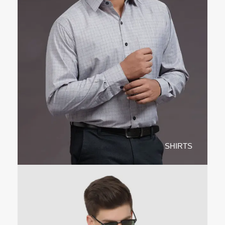
SHIRTS