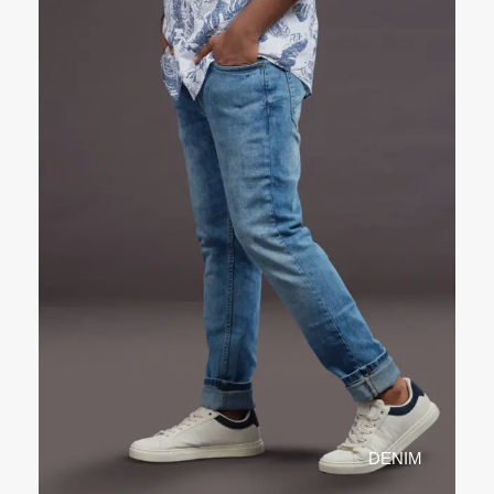
DENIM