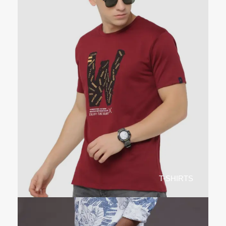
T-SHIRTS