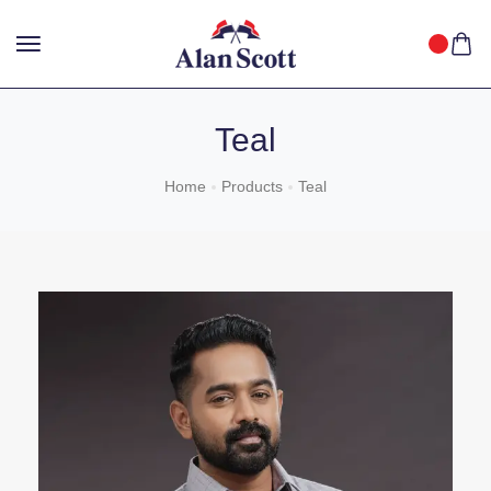
25%
GET
OFF WITH FREE SHIPPING ACROSS INDIA.
SHOP
NOW
!
Teal
Home
Products
Teal