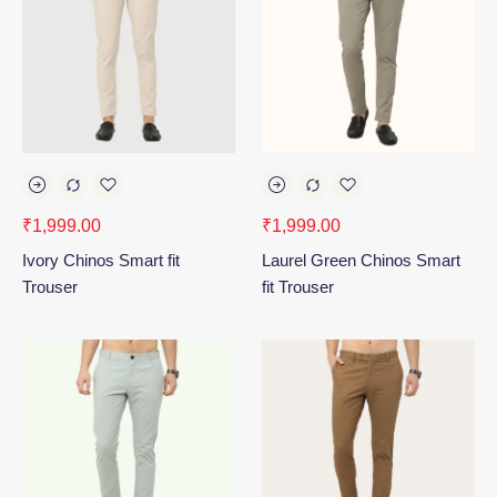
₹
1,999.00
₹
1,999.00
Ivory Chinos Smart fit
Laurel Green Chinos Smart
Trouser
fit Trouser