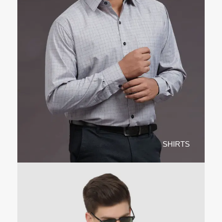
SHIRTS