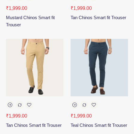
₹
1,999.00
₹
1,999.00
Mustard Chinos Smart fit
Tan Chinos Smart fit Trouser
Trouser
₹
1,999.00
₹
1,999.00
Tan Chinos Smart fit Trouser
Teal Chinos Smart fit Trouser