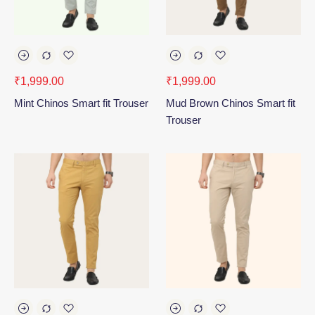
₹
1,999.00
₹
1,999.00
Mint Chinos Smart fit Trouser
Mud Brown Chinos Smart fit
Trouser