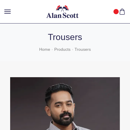
25%
GET
OFF WITH FREE SHIPPING ACROSS INDIA.
SHOP
NOW
!
Trousers
Home
Products
Trousers