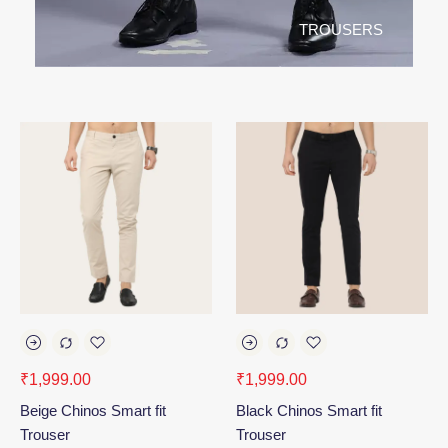
TROUSERS
₹
1,999.00
₹
1,999.00
Beige Chinos Smart fit
Black Chinos Smart fit
Trouser
Trouser