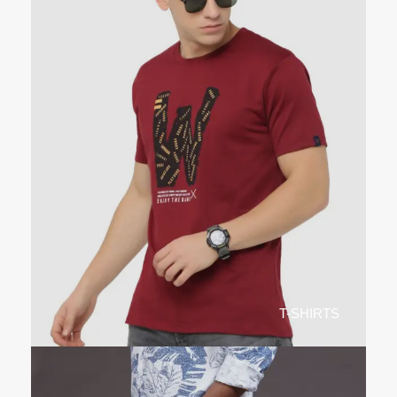
T-SHIRTS