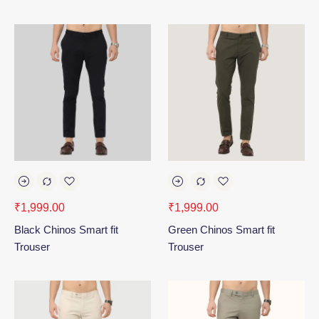
₹
1,999.00
₹
1,999.00
Black Chinos Smart fit
Green Chinos Smart fit
Trouser
Trouser