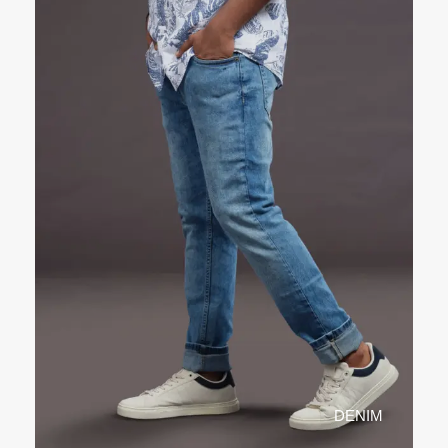
DENIM