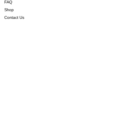
FAQ
Shop
Contact Us
Order Tracking
Refund Policy
Returns & Exchange Policy
Shipping & Delivery Policy
CONNECT WITH US
CONTACT US
Sudhamanagar Sales Office,
First Floor, J.M. Arcade,
Annipura Main Rd,
Bengaluru, Karnataka 560027
info@alanscott.in