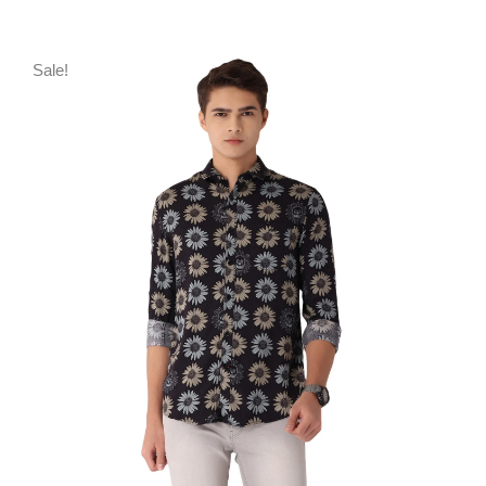
Sale!