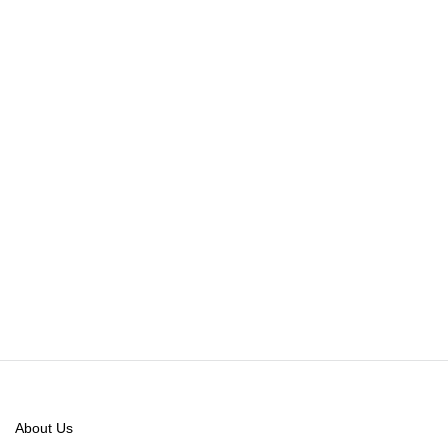
About Us