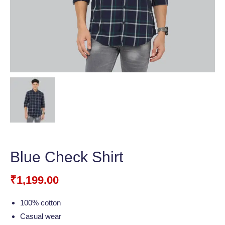
Blue Check Shirt
₹
1,199.00
100% cotton
Casual wear