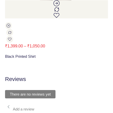
₹
1,399.00
–
₹
1,050.00
₹
1
Black Printed Shirt
Lig
Reviews
There are no reviews yet
Add a review