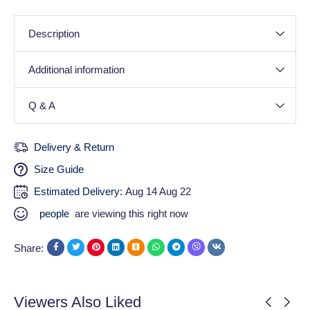
Description
Additional information
Q & A
Delivery & Return
Size Guide
Estimated Delivery:
Aug 14 Aug 22
people
are viewing this right now
Share:
Viewers Also Liked