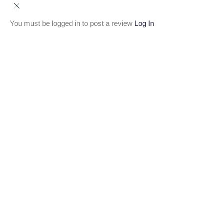
You must be logged in to post a review
Log In