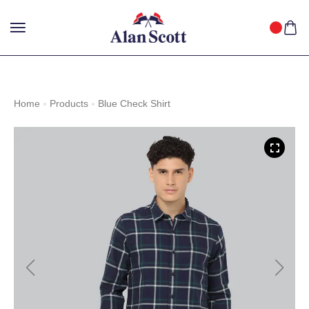
25%
GET
OFF WITH FREE SHIPPING ACROSS INDIA.
SHOP
NOW
!
Home
Products
Blue Check Shirt