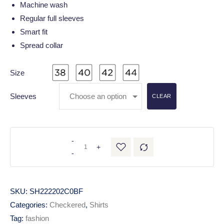
Machine wash
Regular full sleeves
Smart fit
Spread collar
Size
Sleeves
CLEAR
-
+
-
SKU:
SH222202C0BF
Categories:
Checkered
,
Shirts
Tag:
fashion