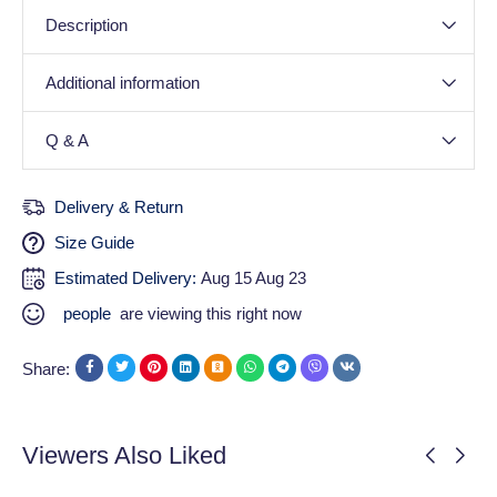
Description
Additional information
Q & A
Delivery & Return
Size Guide
Estimated Delivery:
Aug 15 Aug 23
people
are viewing this right now
Share:
Viewers Also Liked