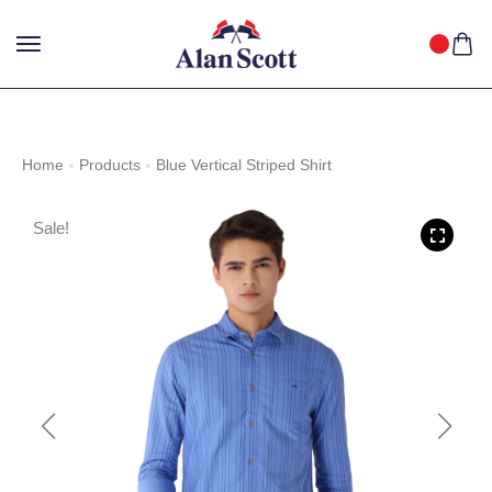
25%
GET
OFF WITH FREE SHIPPING ACROSS INDIA.
SHOP
NOW
!
Home
Products
Blue Vertical Striped Shirt
Sale!