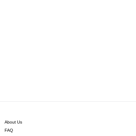
About Us
FAQ