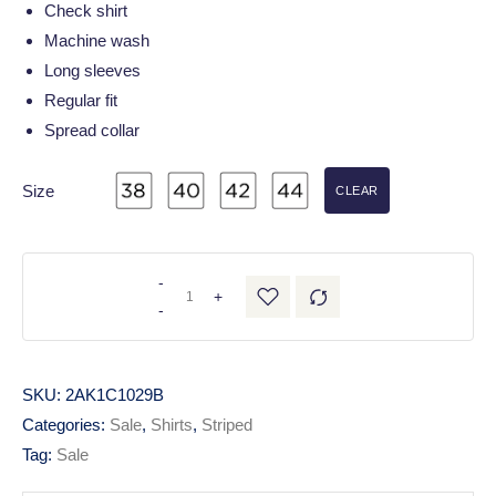
Check shirt
Machine wash
Long sleeves
Regular fit
Spread collar
Size
CLEAR
-
+
-
SKU:
2AK1C1029B
Categories:
Sale
,
Shirts
,
Striped
Tag:
Sale