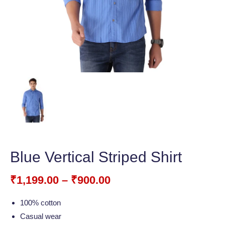
Blue Vertical Striped Shirt
₹
1,199.00
–
₹
900.00
100% cotton
Casual wear