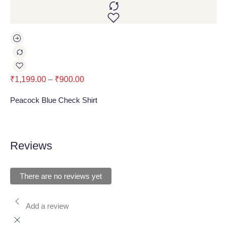
₹
1,199.00
–
₹
900.00
₹
1
Peacock Blue Check Shirt
Blu
Reviews
There are no reviews yet
Add a review