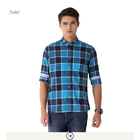
Sale!
S