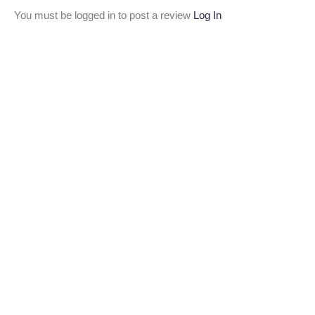
You must be logged in to post a review
Log In