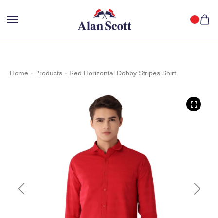
25%
GET
OFF WITH FREE SHIPPING ACROSS INDIA.
SHOP
NOW
!
Home
Products
Red Horizontal Dobby Stripes Shirt