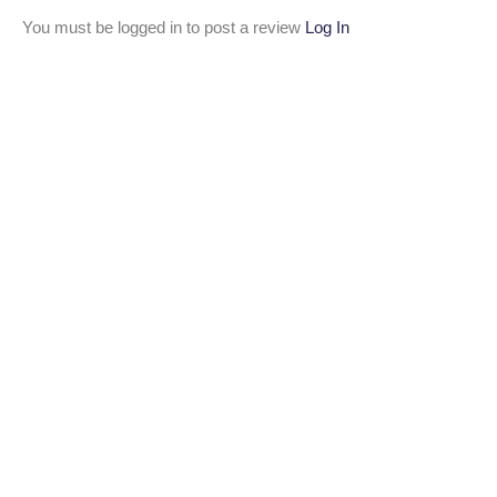
You must be logged in to post a review
Log In