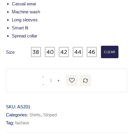
Casual wear
Machine wash
Long sleeves
Smart fit
Spread collar
Size
CLEAR
-
+
-
SKU:
AS201
Categories:
Shirts
,
Striped
Tag:
fashion