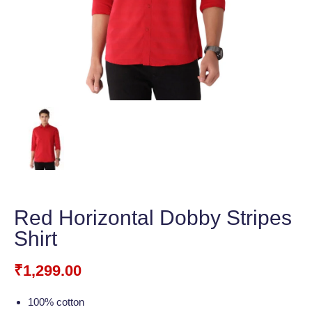
Red Horizontal Dobby Stripes
Shirt
₹
1,299.00
100% cotton