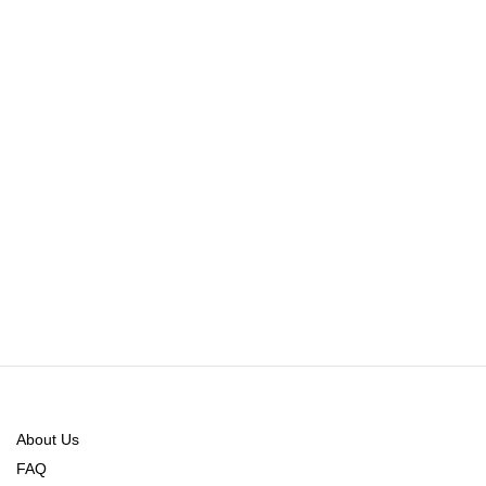
About Us
FAQ