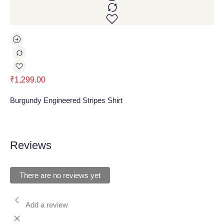
₹
1,299.00
₹
1
Burgundy Engineered Stripes Shirt
Gr
Reviews
There are no reviews yet
Add a review