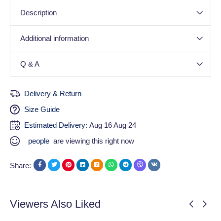
Description
Additional information
Q & A
Delivery & Return
Size Guide
Estimated Delivery:
Aug 16 Aug 24
people
are viewing this right now
Share:
Viewers Also Liked