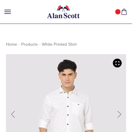
25%
GET
OFF WITH FREE SHIPPING ACROSS INDIA.
SHOP
NOW
!
Home
Products
White Printed Shirt