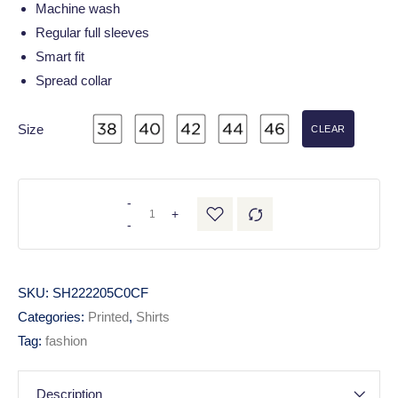
Machine wash
Regular full sleeves
Smart fit
Spread collar
Size
CLEAR
-
+
-
SKU:
SH222205C0CF
Categories:
Printed
,
Shirts
Tag:
fashion
Description