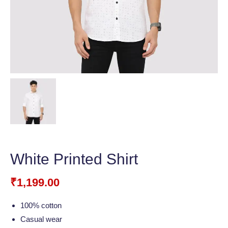
White Printed Shirt
₹
1,199.00
100% cotton
Casual wear