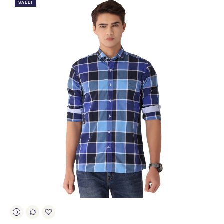
SALE!