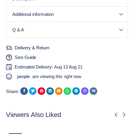
Additional information
Q & A
Delivery & Return
Size Guide
Estimated Delivery:
Aug 13 Aug 21
people
are viewing this right now
Share:
Viewers Also Liked