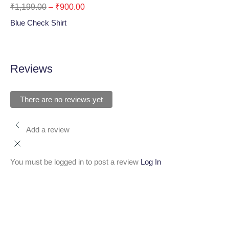
₹
1,199.00
–
₹
900.00
₹
1
Blue Check Shirt
Oli
Reviews
There are no reviews yet
Add a review
You must be logged in to post a review
Log In