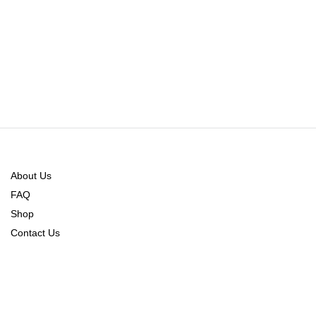
About Us
FAQ
Shop
Contact Us
Order Tracking
Refund Policy
Returns & Exchange Policy
Shipping & Delivery Policy