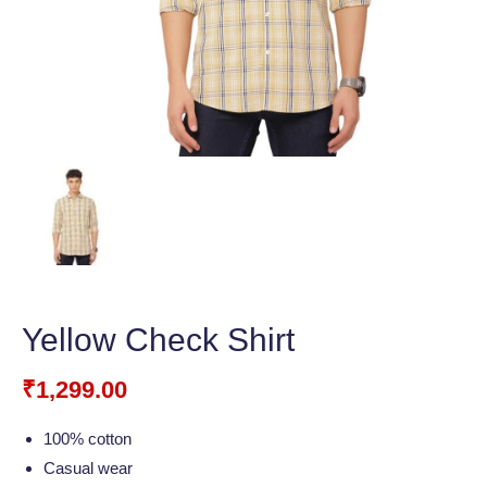
Yellow Check Shirt
₹
1,299.00
100% cotton
Casual wear