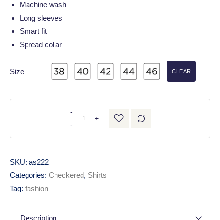
Machine wash
Long sleeves
Smart fit
Spread collar
Size
CLEAR
-
+
-
SKU:
as222
Categories:
Checkered
,
Shirts
Tag:
fashion
Description