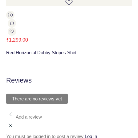
₹
1,299.00
₹
1
Red Horizontal Dobby Stripes Shirt
Ru
Reviews
There are no reviews yet
Add a review
You must be logged in to post a review
Log In