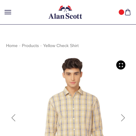
25%
GET
OFF WITH FREE SHIPPING ACROSS INDIA.
SHOP
NOW
!
Home
Products
Yellow Check Shirt