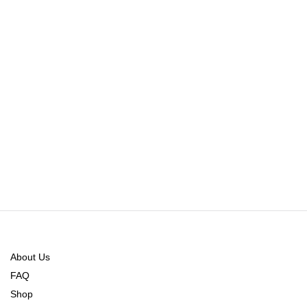
About Us
FAQ
Shop