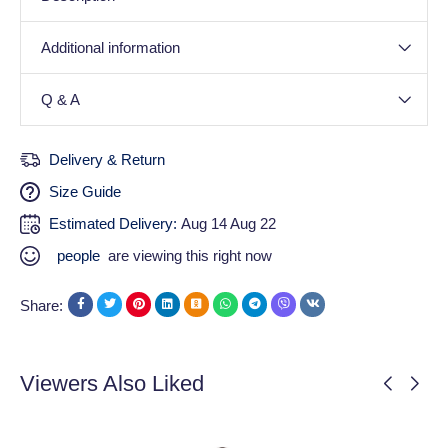
Additional information
Q & A
Delivery & Return
Size Guide
Estimated Delivery:
Aug 14 Aug 22
people
are viewing this right now
Share:
Viewers Also Liked