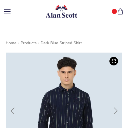
25%
GET
OFF WITH FREE SHIPPING ACROSS INDIA.
SHOP
NOW
!
Home
Products
Dark Blue Striped Shirt