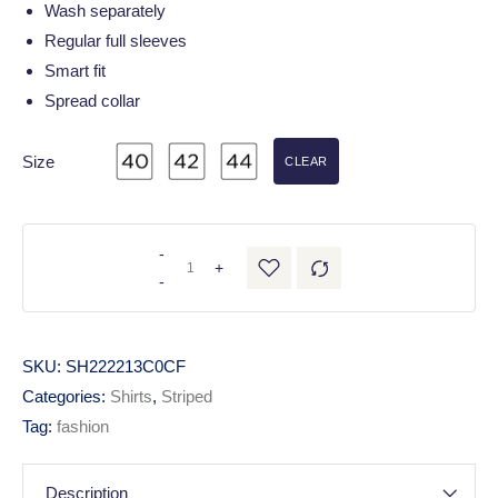
Wash separately
Regular full sleeves
Smart fit
Spread collar
Size
CLEAR
-
+
-
SKU:
SH222213C0CF
Categories:
Shirts
,
Striped
Tag:
fashion
Description