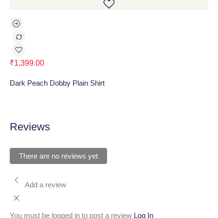
₹
1,399.00
₹
1
Dark Peach Dobby Plain Shirt
Ru
Reviews
There are no reviews yet
Add a review
You must be logged in to post a review
Log In