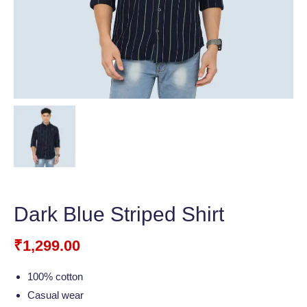
Dark Blue Striped Shirt
₹
1,299.00
100% cotton
Casual wear