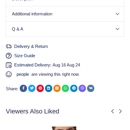
Additional information
Q & A
Delivery & Return
Size Guide
Estimated Delivery:
Aug 16 Aug 24
people
are viewing this right now
Share:
Viewers Also Liked