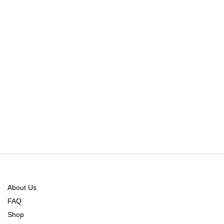
About Us
FAQ
Shop