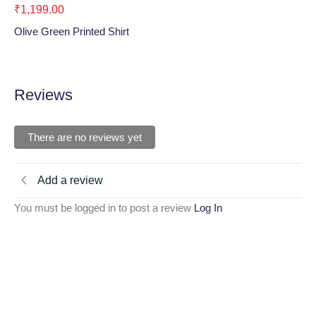
₹
1,199.00
₹
1
Olive Green Printed Shirt
Bla
Reviews
There are no reviews yet
Add a review
You must be logged in to post a review
Log In