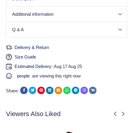
Additional information
Q & A
Delivery & Return
Size Guide
Estimated Delivery:
Aug 17 Aug 25
people
are viewing this right now
Share:
Viewers Also Liked