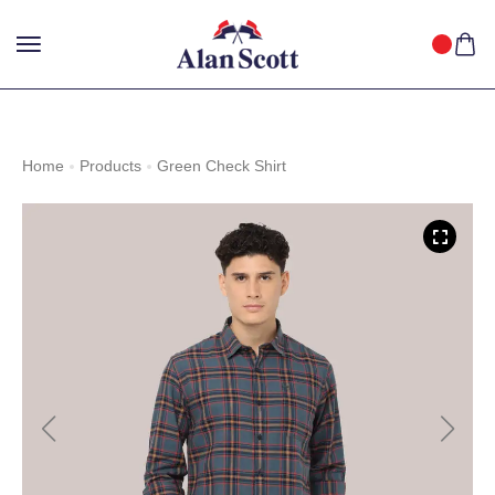
25%
GET
OFF WITH FREE SHIPPING ACROSS INDIA.
SHOP
NOW
!
Home
Products
Green Check Shirt