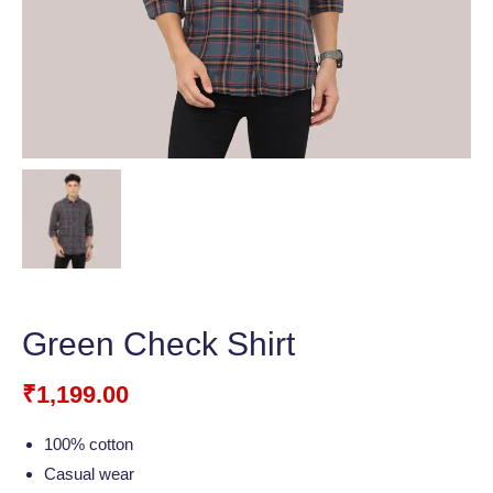
Green Check Shirt
₹
1,199.00
100% cotton
Casual wear