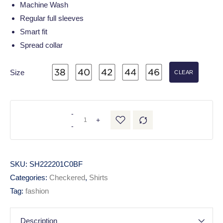
Machine Wash
Regular full sleeves
Smart fit
Spread collar
Size
CLEAR
-
+
-
SKU:
SH222201C0BF
Categories:
Checkered
,
Shirts
Tag:
fashion
Description