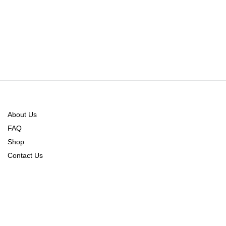
About Us
FAQ
Shop
Contact Us
Order Tracking
Refund Policy
Returns & Exchange Policy
Shipping & Delivery Policy
CONNECT WITH US