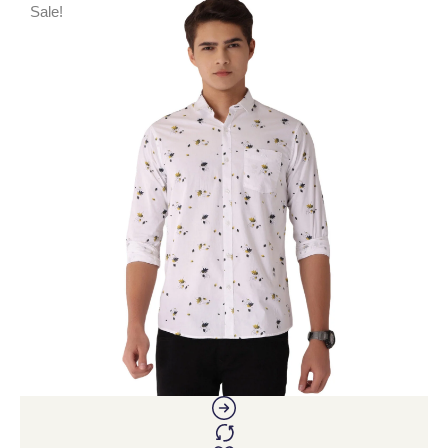
Sale!