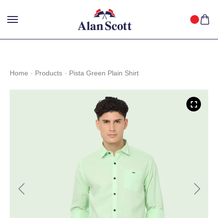
25%
GET
OFF WITH FREE SHIPPING ACROSS INDIA.
SHOP
NOW
!
Home
Products
Pista Green Plain Shirt