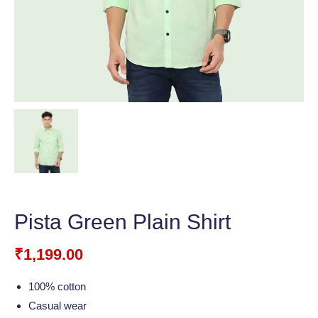
Pista Green Plain Shirt
₹
1,199.00
100% cotton
Casual wear