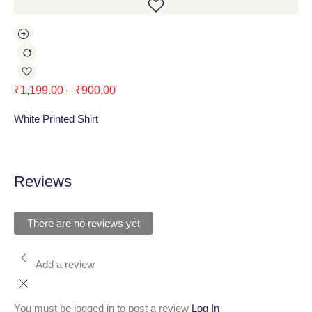
₹
1,199.00
–
₹
900.00
₹
1
White Printed Shirt
Bla
Reviews
There are no reviews yet
Add a review
You must be logged in to post a review
Log In