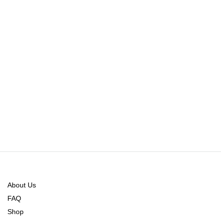
About Us
FAQ
Shop