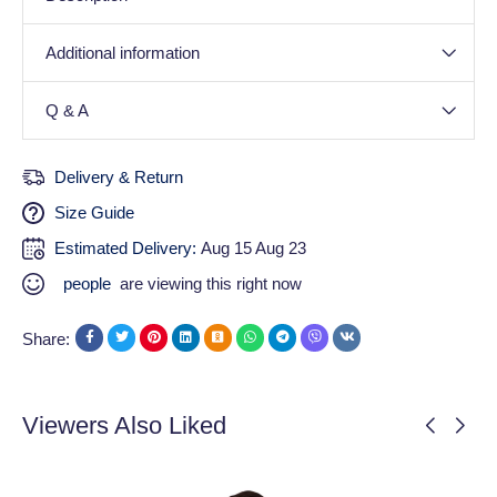
Additional information
Q & A
Delivery & Return
Size Guide
Estimated Delivery:
Aug 15 Aug 23
people
are viewing this right now
Share:
Viewers Also Liked