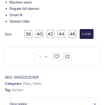
Machine wash
Regular full sleeves
Smart fit
Spread collar
Size
CLEAR
-
+
-
SKU:
SH222212C0DF
Categories:
Plain
,
Shirts
Tag:
fashion
Description